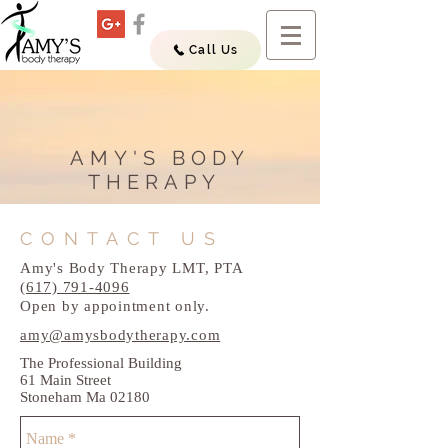
Call Us
AMY'S BODY
THERAPY
CONTACT US
Amy's Body Therapy LMT, PTA
(617) 791-4096
Open by appointment only.
amy@amysbodytherapy.com
The Professional Building
61 Main Street
Stoneham Ma 02180