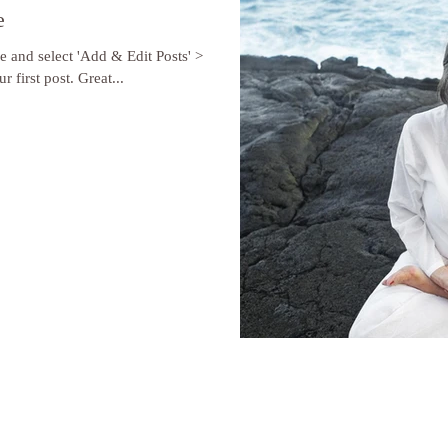
e
re and select 'Add & Edit Posts' >
r first post. Great...