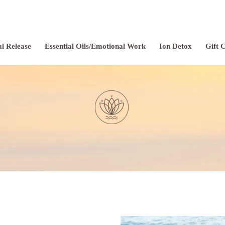
l Release
Essential Oils/Emotional Work
Ion Detox
Gift 