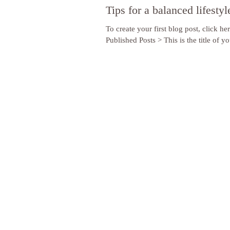
Tips for a balanced lifestyl
To create your first blog post, click he
Published Posts > This is the title of you