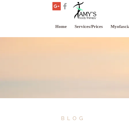
Home
Services/Prices
Myofascia
BLOG