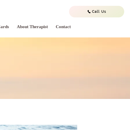
Call Us
Cards
About Therapist
Contact